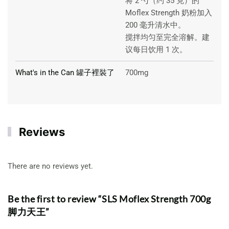
将 2 勺（约 35 克）的
Moflex Strength 奶粉加入
200 毫升清水中。
搅拌均匀至完全溶解。建
议每日饮用 1 次。
What's in the Can 罐子裡裝了
700mg
Reviews
There are no reviews yet.
Be the first to review “SLS Moflex Strength 700g
脚力天王”