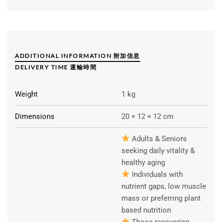
ADDITIONAL INFORMATION 附加信息
DELIVERY TIME 運輸時間
Weight
1 kg
Dimensions
20 × 12 × 12 cm
Adults & Seniors
seeking daily vitality &
healthy aging
Individuals with
nutrient gaps, low muscle
mass or preferring plant
based nutrition
Those recovering