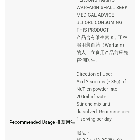
WARFARIN SHALL SEEK
MEDICAL ADVICE
BEFORE CONSUMING
THIS PRODUCT.
产品含有维生素 K，正在
服用薄血药（Warfarin）
的人士在食用产品前应先
咨询医生。
Direction of Use:
Add 2 scoops (~35g) of
NuTien powder into
200ml of water.
Stir and mix until
dissolved. Recommended
1 serving per day.
Recommended Usage 推薦用法
服法：