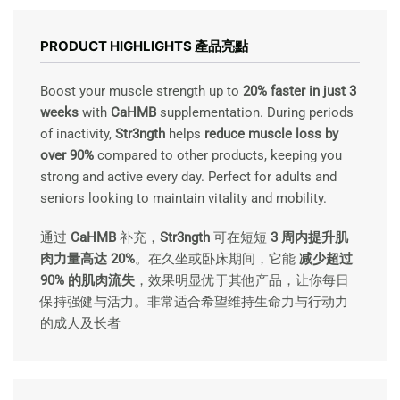
RANGE:
RM208.00
THROUGH
PRODUCT HIGHLIGHTS 產品亮點
RM1.099.00
Boost your muscle strength up to
20% faster in just 3
weeks
with
CaHMB
supplementation. During periods
of inactivity,
Str3ngth
helps
reduce muscle loss by
over 90%
compared to other products, keeping you
strong and active every day. Perfect for adults and
seniors looking to maintain vitality and mobility.
通过
CaHMB
补充，
Str3ngth
可在短短
3 周内提升肌
肉力量高达 20%
。在久坐或卧床期间，它能
减少超过
90% 的肌肉流失
，效果明显优于其他产品，让你每日
保持强健与活力。非常适合希望维持生命力与行动力
的成人及长者