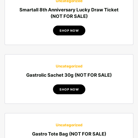
Uncategorized
Smartall 8th Anniversary Lucky Draw Ticket
(NOT FOR SALE)
SHOP NOW
Uncategorized
Gastrolic Sachet 30g (NOT FOR SALE)
SHOP NOW
Uncategorized
Gastro Tote Bag (NOT FOR SALE)