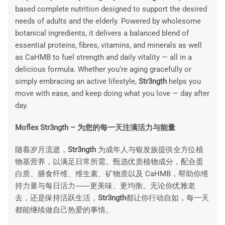
based complete nutrition designed to support the desired
needs of adults and the elderly. Powered by wholesome
botanical ingredients, it delivers a balanced blend of
essential proteins, fibres, vitamins, and minerals as well
as CaHMB to fuel strength and daily vitality — all in a
delicious formula. Whether you‘re aging gracefully or
simply embracing an active lifestyle,
Str3ngth
helps you
move with ease, and keep doing what you love — day after
day.
Moflex Str3ngth – 为您的每一天注满活力与能量
随着岁月流逝，
Str3ngth
为成年人与银发族提供全方位植
物基营养，以满足日常所需。甄选优质植物成分，配合蛋
白质、膳食纤维、维生素、矿物质以及 CaHMB，帮助你维
持力量与每日活力⸺更美味、更均衡。无论你优雅老
去，还是保持活跃生活，
Str3ngth
都让你行动自如，每一天
都能继续做自己热爱的事情。