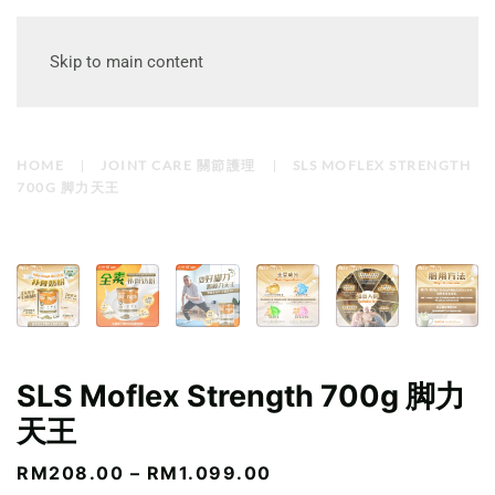
Skip to main content
HOME
JOINT CARE 關節護理
SLS MOFLEX STRENGTH
700G 脚力天王
SLS Moflex Strength 700g 脚力
天王
PRICE
RM
208.00
–
RM
1.099.00