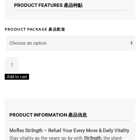
PRODUCT FEATURES 產品特點
PRODUCT PACKAGE 產品配套
SLS
Moflex
Strength
Add to cart
700g
脚
力
天
王
PRODUCT INFORMATION 產品信息
quantity
Moflex Str3ngth – Refuel Your Every Move & Daily Vitality
Stay vitality as the years go by with
Str3ngth
, the plant-