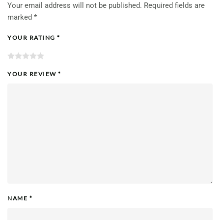
Your email address will not be published.
Required fields are
marked
*
YOUR RATING
*
YOUR REVIEW
*
NAME
*