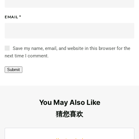
EMAIL
*
Save my name, email, and website in this browser for the
next time I comment.
You May Also Like
猜您喜欢