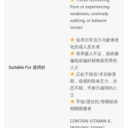
from or experiencing
weakness, unsteady
walking, or balance
issues
追求日常活力与健康老
化的成人及长者
营养摄入不足，肌肉量
偏低或偏好植物基营养的
Suitable For 適用於
人士
正处于病后/术后恢复
期，或感到肢体乏力，步
态不稳，平衡力减弱的人
士
手指/退化性/骨關節炎
相關困擾者
CONTAIN VITAMIN K,
PERSONS TAKING