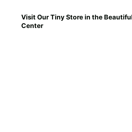
Visit Our Tiny
Store in the Beautifu
Center