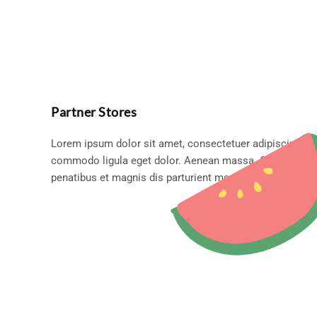
Partner Stores
Lorem ipsum dolor sit amet, consectetuer adipiscing eli
commodo ligula eget dolor. Aenean massa. Cum sociis
penatibus et magnis dis parturient montes.