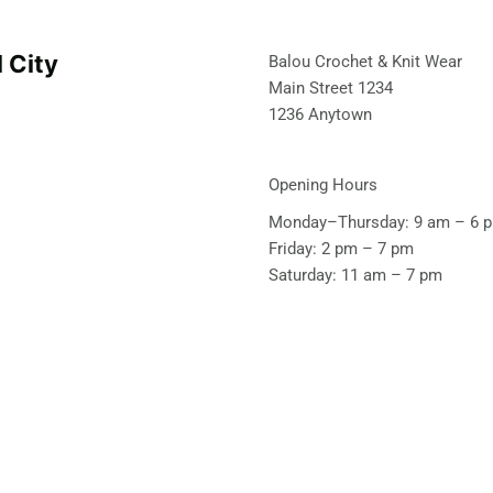
l City
Balou Crochet & Knit Wear
Main Street 1234
1236 Anytown
Opening Hours
Monday–Thursday: 9 am – 6 
Friday: 2 pm – 7 pm
Saturday: 11 am – 7 pm