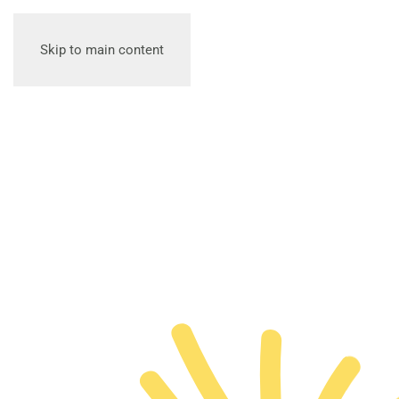
Skip to main content