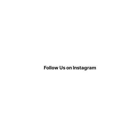
Follow Us on Instagram