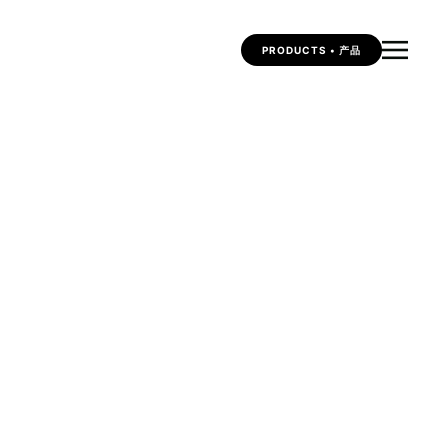
PRODUCTS • 产品