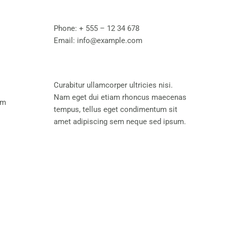
Phone:
+ 555 – 12 34 678
Email:
info@example.com
Curabitur ullamcorper ultricies nisi.
Nam eget dui etiam rhoncus maecenas
pm
tempus, tellus eget condimentum sit
amet adipiscing sem neque sed ipsum.