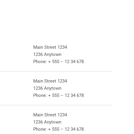
Main Street 1234
1236 Anytown
Phone:
+ 555 – 12 34 678
Main Street 1234
1236 Anytown
Phone:
+ 555 – 12 34 678
Main Street 1234
1236 Anytown
Phone:
+ 555 – 12 34 678