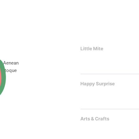
Little Mite
t. Aenean
 natoque
Happy Surprise
Arts & Crafts